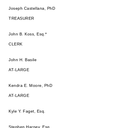
Joseph Castellana, PhD
TREASURER
John B. Koss, Esq.*
CLERK
John H. Basile
AT-LARGE
Kendra E. Moore, PhD
AT-LARGE
Kyle Y. Faget, Esq.
Stephen Harney, Esq.