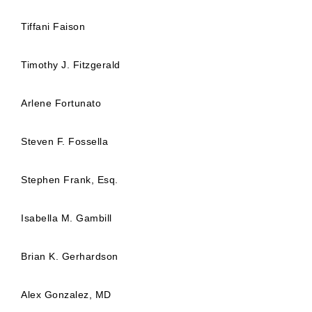
Tiffani Faison
Timothy J. Fitzgerald
Arlene Fortunato
Steven F. Fossella
Stephen Frank, Esq.
Isabella M. Gambill
Brian K. Gerhardson
Alex Gonzalez, MD