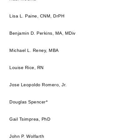
Lisa L. Paine, CNM, DrPH
Benjamin D. Perkins, MA, MDiv
Michael L. Reney, MBA
Louise Rice, RN
Jose Leopoldo Romero, Jr.
Douglas Spencer*
Gail Tsimprea, PhD
John P. Wolfarth