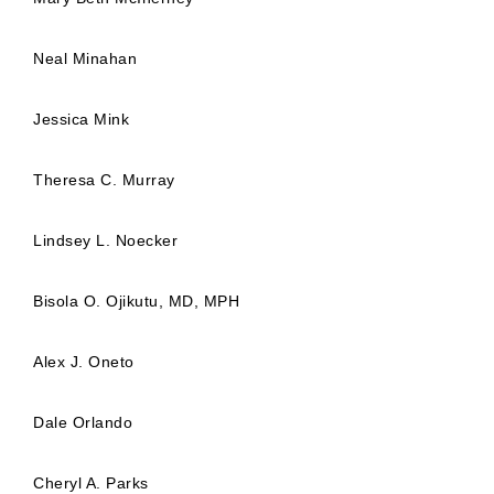
Neal Minahan
Jessica Mink
Theresa C. Murray
Lindsey L. Noecker
Bisola O. Ojikutu, MD, MPH
Alex J. Oneto
Dale Orlando
Cheryl A. Parks