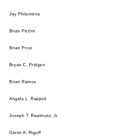
Jay Philomena
Brian Piccini
Brian Price
Bryan C. Pridgen
Brian Ramos
Angela L. Rappoli
Joseph T. Realmuto, Jr.
Glenn A. Rigoff