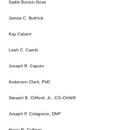
Sadie Burton-Goss
James C. Buttrick
Kay Calvert
Leah C. Camhi
Joseph R. Caputo
Anderson Clark, PhD
Stewart B. Clifford, Jr., CO-CHAIR
Joseph P. Colagreco, DNP
Harry R. Collings