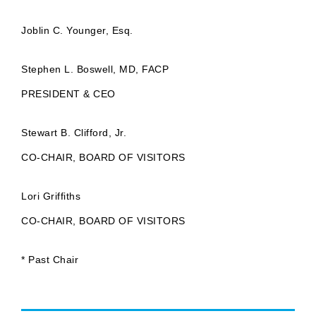
Joblin C. Younger, Esq.
Stephen L. Boswell, MD, FACP
PRESIDENT & CEO
Stewart B. Clifford, Jr.
CO-CHAIR, BOARD OF VISITORS
Lori Griffiths
CO-CHAIR, BOARD OF VISITORS
* Past Chair