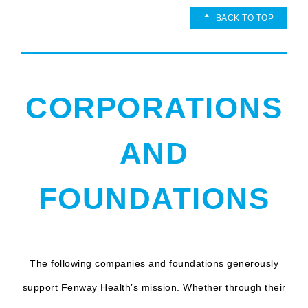
BACK TO TOP
CORPORATIONS
AND
FOUNDATIONS
The following companies and foundations generously
support Fenway Health’s mission. Whether through their