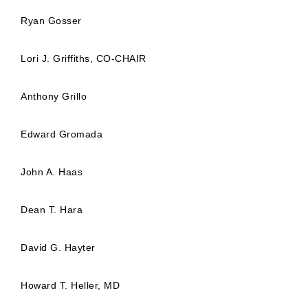
Ryan Gosser
Lori J. Griffiths, CO-CHAIR
Anthony Grillo
Edward Gromada
John A. Haas
Dean T. Hara
David G. Hayter
Howard T. Heller, MD