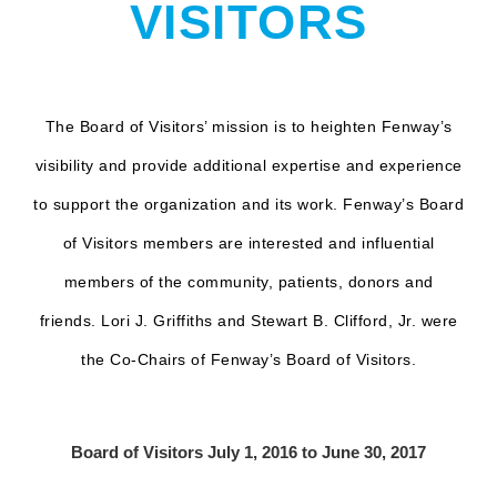
VISITORS
The Board of Visitors’ mission is to heighten Fenway’s
visibility and provide additional expertise and experience
to support the organization and its work. Fenway’s Board
of Visitors members are interested and influential
members of the community, patients, donors and
friends. Lori J. Griffiths and Stewart B. Clifford, Jr. were
the Co-Chairs of Fenway’s Board of Visitors.
Board of Visitors July 1, 2016 to June 30, 2017