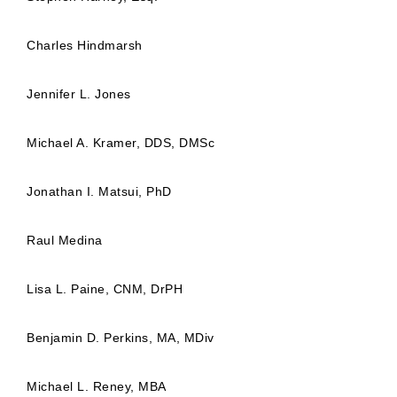
Charles Hindmarsh
Jennifer L. Jones
Michael A. Kramer, DDS, DMSc
Jonathan I. Matsui, PhD
Raul Medina
Lisa L. Paine, CNM, DrPH
Benjamin D. Perkins, MA, MDiv
Michael L. Reney, MBA