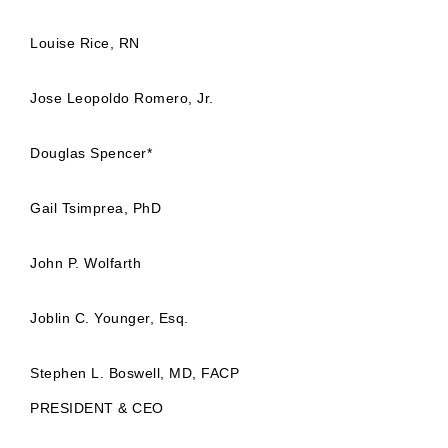
Louise Rice, RN
Jose Leopoldo Romero, Jr.
Douglas Spencer*
Gail Tsimprea, PhD
John P. Wolfarth
Joblin C. Younger, Esq.
Stephen L. Boswell, MD, FACP
PRESIDENT & CEO