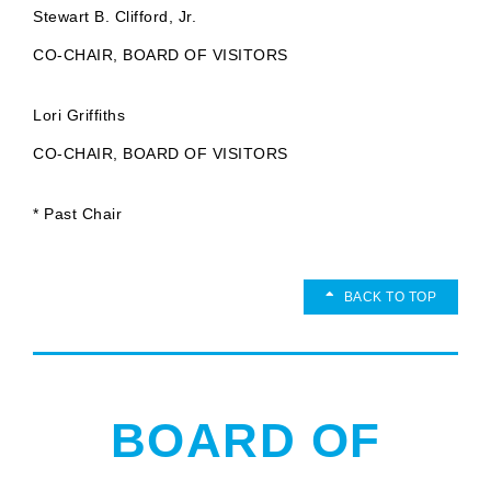
Stewart B. Clifford, Jr.
CO-CHAIR, BOARD OF VISITORS
Lori Griffiths
CO-CHAIR, BOARD OF VISITORS
* Past Chair
BACK TO TOP
BOARD OF