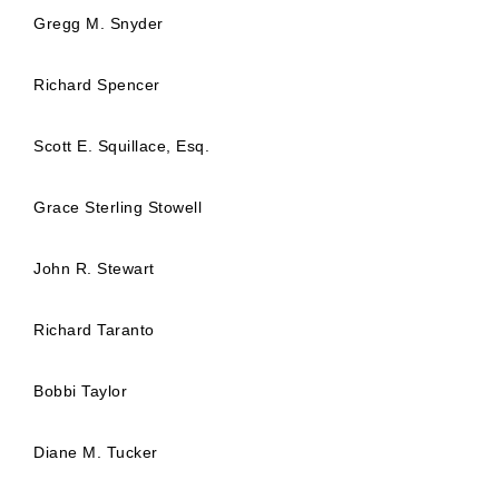
Gregg M. Snyder
Richard Spencer
Scott E. Squillace, Esq.
Grace Sterling Stowell
John R. Stewart
Richard Taranto
Bobbi Taylor
Diane M. Tucker