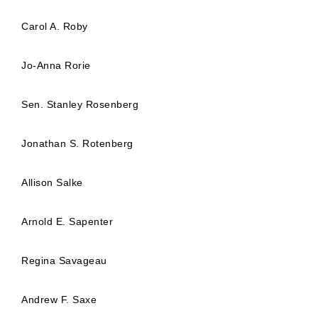
Carol A. Roby
Jo-Anna Rorie
Sen. Stanley Rosenberg
Jonathan S. Rotenberg
Allison Salke
Arnold E. Sapenter
Regina Savageau
Andrew F. Saxe