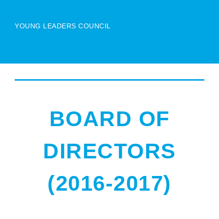
YOUNG LEADERS COUNCIL
BOARD OF
DIRECTORS
(2016-2017)