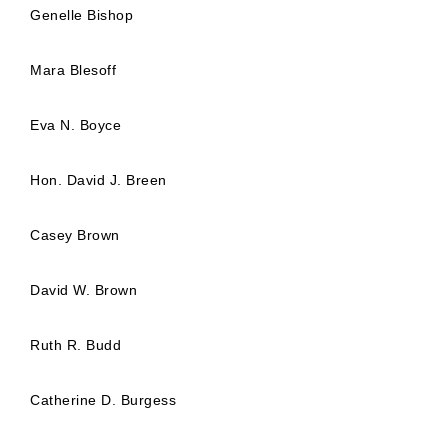
Genelle Bishop
Mara Blesoff
Eva N. Boyce
Hon. David J. Breen
Casey Brown
David W. Brown
Ruth R. Budd
Catherine D. Burgess