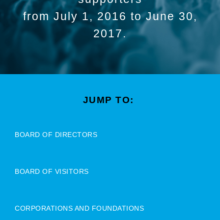
from July 1, 2016 to June 30,
2017.
JUMP TO:
BOARD OF DIRECTORS
BOARD OF VISITORS
CORPORATIONS AND FOUNDATIONS