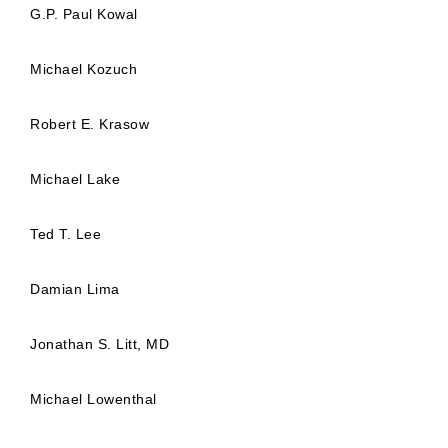
G.P. Paul Kowal
Michael Kozuch
Robert E. Krasow
Michael Lake
Ted T. Lee
Damian Lima
Jonathan S. Litt, MD
Michael Lowenthal