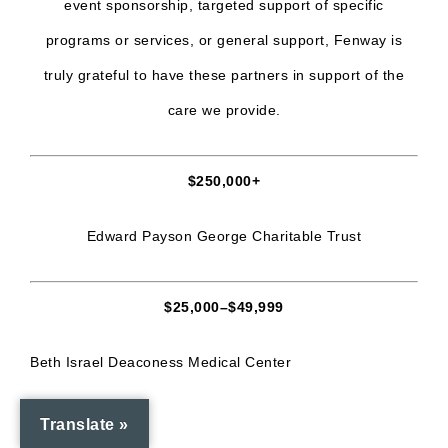
event sponsorship, targeted support of specific
programs or services, or general support, Fenway is
truly grateful to have these partners in support of the
care we provide.
$250,000+
Edward Payson George Charitable Trust
$25,000–$49,999
Beth Israel Deaconess Medical Center
Broadway Cares
Translate »