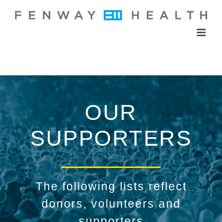
Skip
to
content
OUR
SUPPORTERS
The following lists reflect
donors, volunteers and
supporters