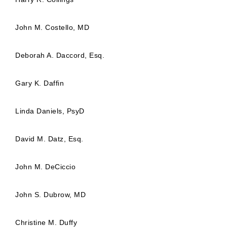
John M. Costello, MD
Deborah A. Daccord, Esq.
Gary K. Daffin
Linda Daniels, PsyD
David M. Datz, Esq.
John M. DeCiccio
John S. Dubrow, MD
Christine M. Duffy