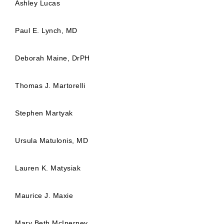
Ashley Lucas
Paul E. Lynch, MD
Deborah Maine, DrPH
Thomas J. Martorelli
Stephen Martyak
Ursula Matulonis, MD
Lauren K. Matysiak
Maurice J. Maxie
Mary Beth McInerney