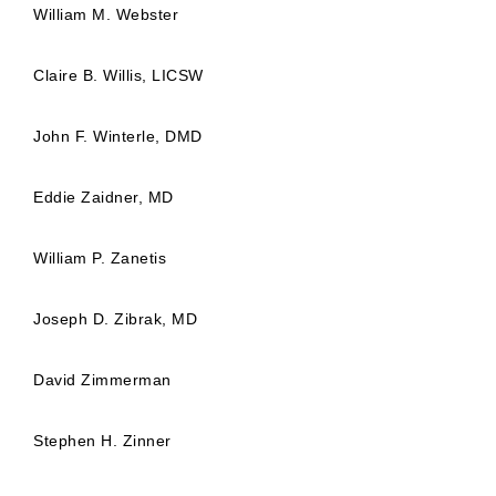
William M. Webster
Claire B. Willis, LICSW
John F. Winterle, DMD
Eddie Zaidner, MD
William P. Zanetis
Joseph D. Zibrak, MD
David Zimmerman
Stephen H. Zinner