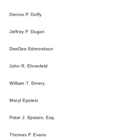
Dennis P. Duffy
Jeffrey P. Dugan
DeeDee Edmondson
John R. Ehrenfeld
William T. Emery
Meryl Epstein
Peter J. Epstein, Esq.
Thomas P. Evans