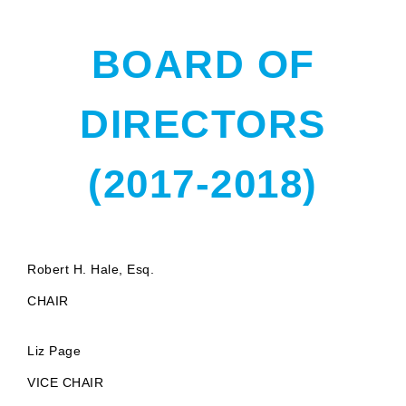
BOARD OF
DIRECTORS
(2017-2018)
Robert H. Hale, Esq.
CHAIR
Liz Page
VICE CHAIR