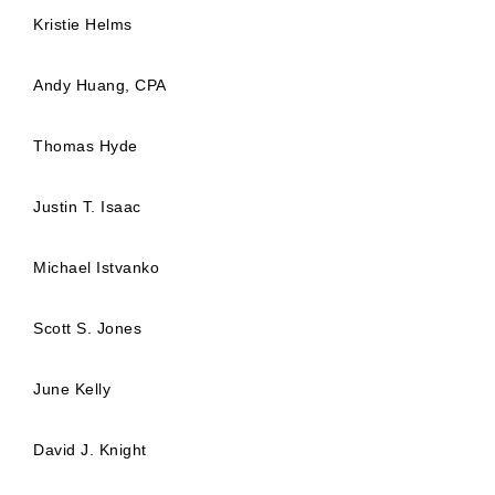
Kristie Helms
Andy Huang, CPA
Thomas Hyde
Justin T. Isaac
Michael Istvanko
Scott S. Jones
June Kelly
David J. Knight