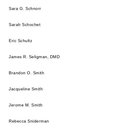
Sara G. Schnorr
Sarah Schochet
Eric Schultz
James R. Seligman, DMD
Brandon O. Smith
Jacqueline Smith
Jerome M. Smith
Rebecca Sniderman