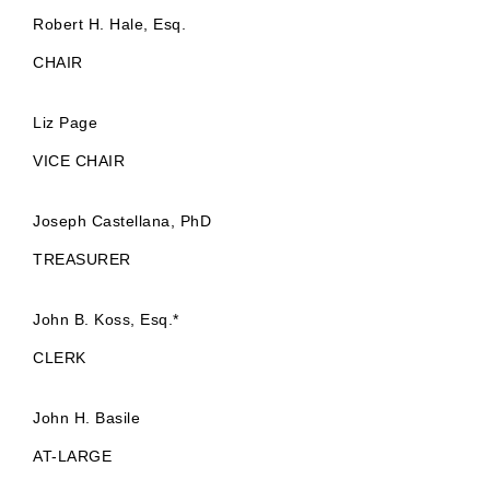
Robert H. Hale, Esq.
CHAIR
Liz Page
VICE CHAIR
Joseph Castellana, PhD
TREASURER
John B. Koss, Esq.*
CLERK
John H. Basile
AT-LARGE