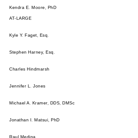
Kendra E. Moore, PhD
AT-LARGE
Kyle Y. Faget, Esq.
Stephen Harney, Esq.
Charles Hindmarsh
Jennifer L. Jones
Michael A. Kramer, DDS, DMSc
Jonathan I. Matsui, PhD
Raul Medina