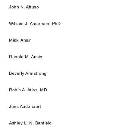
John N. Affuso
William J. Anderson, PhD
Mikki Ansin
Ronald M. Ansin
Beverly Armstrong
Robin A. Atlas, MD
Jens Audenaert
Ashley L. N. Banfield