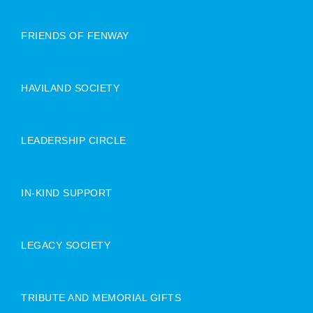
FRIENDS OF FENWAY
HAVILAND SOCIETY
LEADERSHIP CIRCLE
IN-KIND SUPPORT
LEGACY SOCIETY
TRIBUTE AND MEMORIAL GIFTS